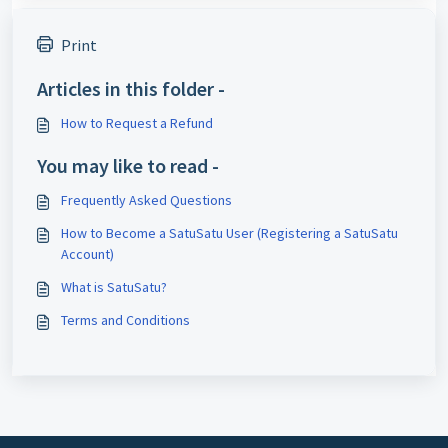
Print
Articles in this folder -
How to Request a Refund
You may like to read -
Frequently Asked Questions
How to Become a SatuSatu User (Registering a SatuSatu
Account)
What is SatuSatu?
Terms and Conditions