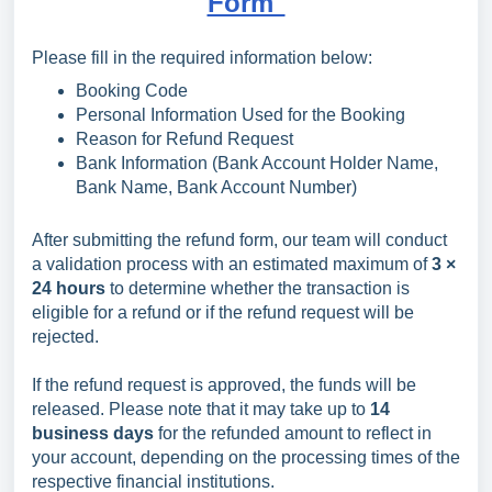
Form"
Please fill in the required information below:
Booking Code
Personal Information Used for the Booking
Reason for Refund Request
Bank Information (Bank Account Holder Name,
Bank Name, Bank Account Number)
After submitting the refund form, our team will conduct
a validation process with an estimated maximum of
3 ×
24 hours
to determine whether the transaction is
eligible for a refund or if the refund request will be
rejected.
If the refund request is approved, the funds will be
released. Please note that it may take up to
14
business days
for the refunded amount to reflect in
your account, depending on the processing times of the
respective financial institutions.