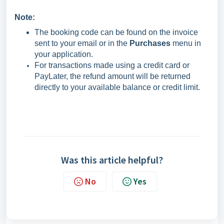
Note:
The booking code can be found on the invoice
sent to your email or in the
Purchases
menu in
your application.
For transactions made using a credit card or
PayLater, the refund amount will be returned
directly to your available balance or credit limit.
Was this article helpful?
No
Yes