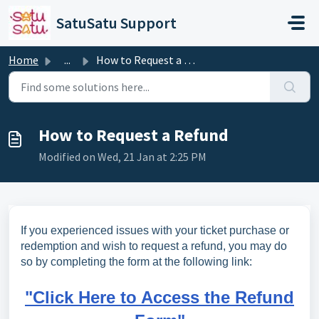
Skip to main content
SatuSatu Support
Home
...
How to Request a Refund
How to Request a Refund
Modified on Wed, 21 Jan at 2:25 PM
If you experienced issues with your ticket purchase or
redemption and wish to request a refund, you may do
so by completing the form at the following link:
"Click Here to Access the Refund