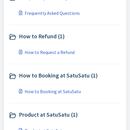
Frequently Asked Questions
How to Refund (1)
How to Request a Refund
How to Booking at SatuSatu (1)
How to Booking at SatuSatu
Product at SatuSatu (1)