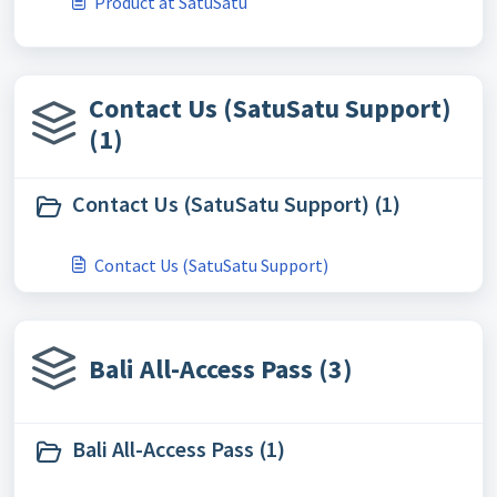
Product at SatuSatu
Contact Us (SatuSatu Support)
(1)
Contact Us (SatuSatu Support) (1)
Contact Us (SatuSatu Support)
Bali All-Access Pass (3)
Bali All-Access Pass (1)