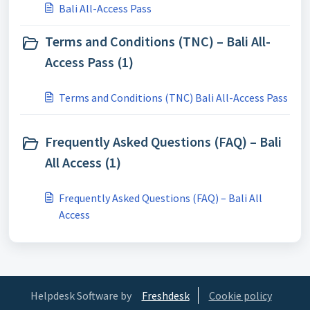
Bali All-Access Pass
Terms and Conditions (TNC) – Bali All-
Access Pass (1)
Terms and Conditions (TNC) Bali All-Access Pass
Frequently Asked Questions (FAQ) – Bali
All Access (1)
Frequently Asked Questions (FAQ) – Bali All
Access
Helpdesk Software by
Freshdesk
Cookie policy