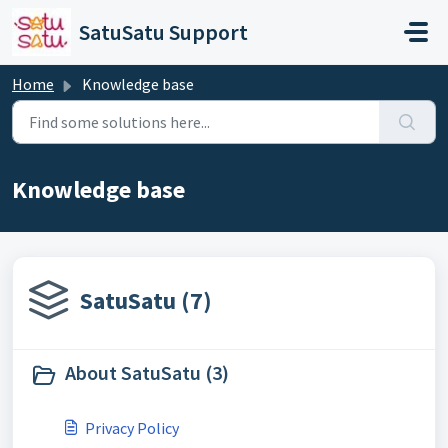
Skip to main content
SatuSatu Support
Home
Knowledge base
Knowledge base
SatuSatu (7)
About SatuSatu (3)
Privacy Policy