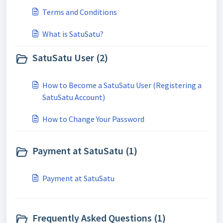
Terms and Conditions
What is SatuSatu?
SatuSatu User (2)
How to Become a SatuSatu User (Registering a
SatuSatu Account)
How to Change Your Password
Payment at SatuSatu (1)
Payment at SatuSatu
Frequently Asked Questions (1)